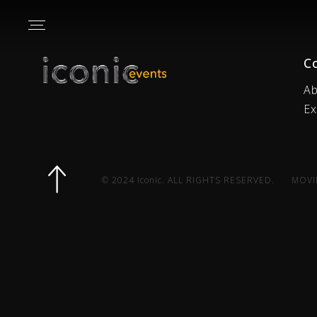
C
Ab
Ex
© 2024 Iconic. ALL RIGHTS RESERVED.
MOVI