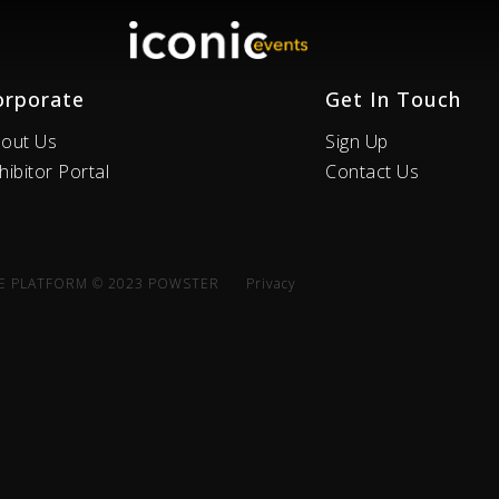
orporate
Get In Touch
out Us
Sign Up
hibitor Portal
Contact Us
E PLATFORM © 2023 POWSTER
Privacy