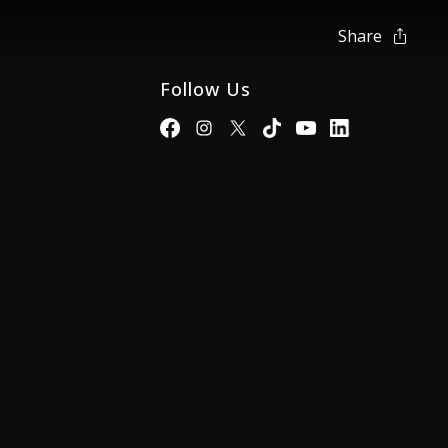
Share
Follow Us