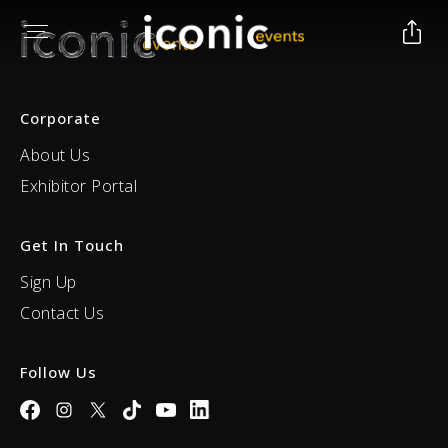
Corporate
About Us
Exhibitor Portal
Get In Touch
Sign Up
Contact Us
Follow Us