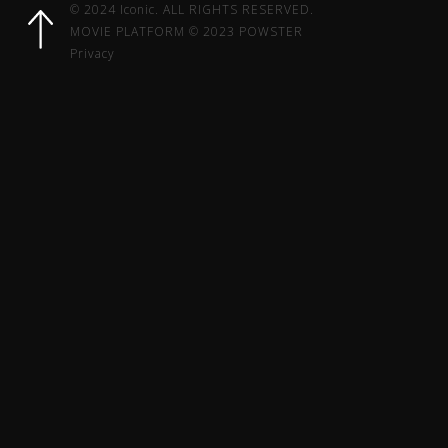
© 2024 Iconic. ALL RIGHTS RESERVED.
MOVIE PLATFORM © 2023 POWSTER
Privacy